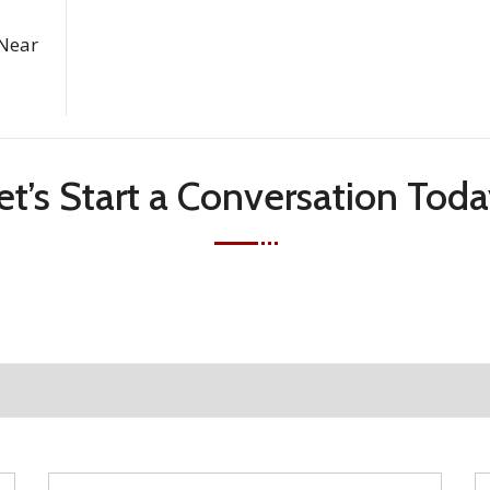
Near
et’s Start a Conversation Toda