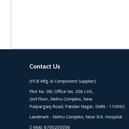
Contact Us
(PCB Mfg. & Component Supplier)
Plot No. 9B, Office No. 206 LHS,
2nd Floor, Nehru Complex, New
Patparganj Road, Pandav Nagar, Delhi - 110092
Landmark -
Nehru Complex, Near R.K. Hospital.
Mob:
8700230056