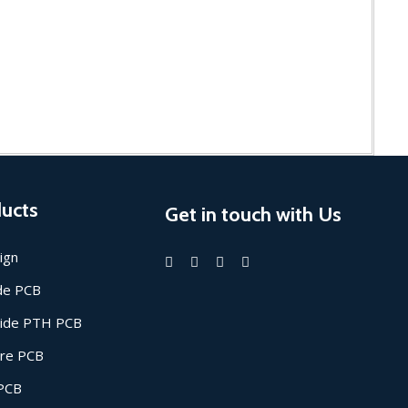
ucts
Get in touch with Us
ign
ide PCB
Side PTH PCB
ore PCB
 PCB