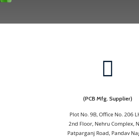
(PCB Mfg. Supplier)
Plot No. 9B, Office No. 206 L
2nd Floor, Nehru Complex, 
Patparganj Road, Pandav Na