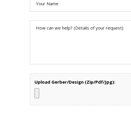
Upload Gerber/Design (Zip/Pdf/Jpg):