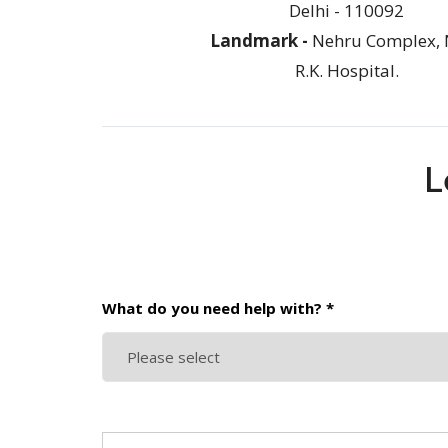
Delhi - 110092
Landmark -
Nehru Complex, 
R.K. Hospital.
L
What do you need help with? *