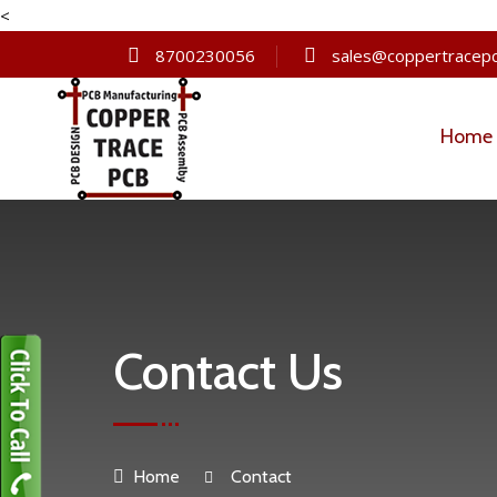
<
8700230056
sales@coppertracepc
Home
Contact Us
Home
Contact