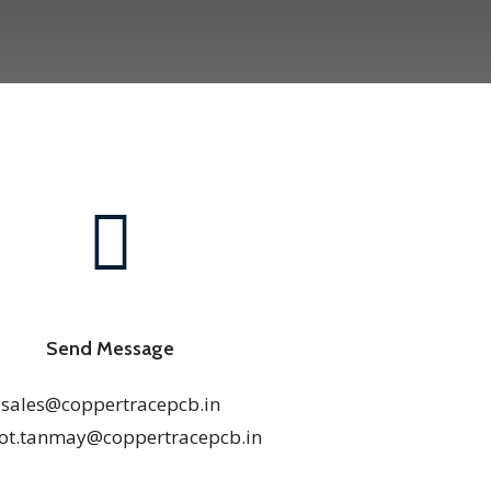
Send Message
sales@coppertracepcb.in
ot.tanmay@coppertracepcb.in