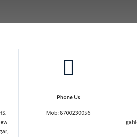
Phone Us
HS,
Mob:
8700230056
New
gahl
gar,