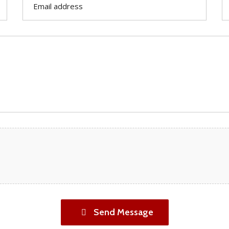
Send Message