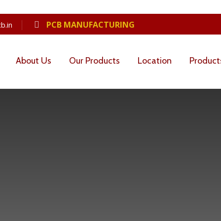
PCB MANUFACTURING
b.in
About Us
Our Products
Location
Product