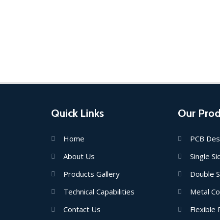
Quick Links
Our Prod
Home
PCB Des
About Us
Single S
Products Gallery
Double 
Technical Capabilities
Metal C
Contact Us
Flexible