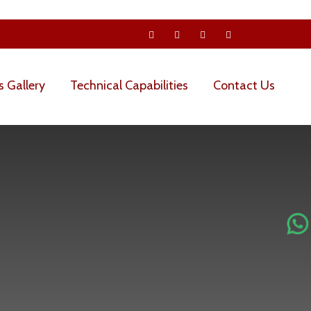
s Gallery
Technical Capabilities
Contact Us