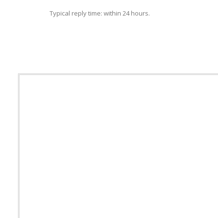
Typical reply time: within 24 hours.