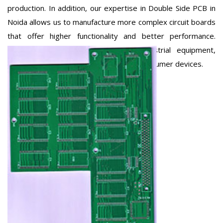
production. In addition, our expertise in Double Side PCB in
Noida allows us to manufacture more complex circuit boards
that offer higher functionality and better performance.
These PCBs are widely used in industrial equipment,
automotive electronics, and advanced consumer devices.