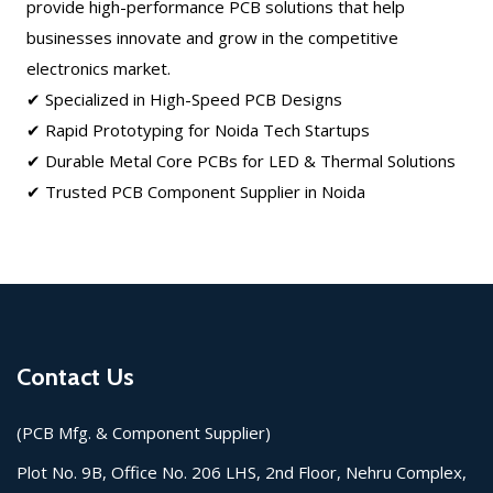
provide high-performance PCB solutions that help
businesses innovate and grow in the competitive
electronics market.
✔ Specialized in High-Speed PCB Designs
✔ Rapid Prototyping for Noida Tech Startups
✔ Durable Metal Core PCBs for LED & Thermal Solutions
✔ Trusted PCB Component Supplier in Noida
Contact Us
(PCB Mfg. & Component Supplier)
Plot No. 9B, Office No. 206 LHS, 2nd Floor, Nehru Complex,