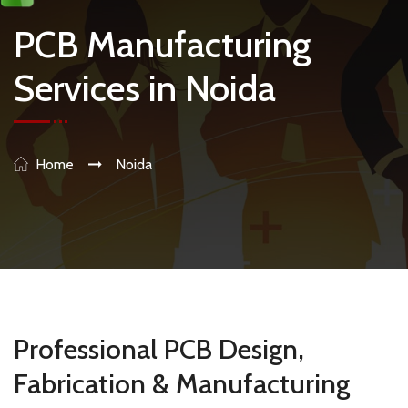
PCB Manufacturing
Services in Noida
Home
Noida
Professional PCB Design,
Fabrication & Manufacturing