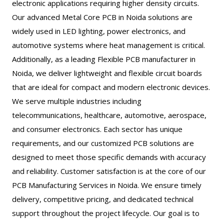
electronic applications requiring higher density circuits.
Our advanced Metal Core PCB in Noida solutions are
widely used in LED lighting, power electronics, and
automotive systems where heat management is critical.
Additionally, as a leading Flexible PCB manufacturer in
Noida, we deliver lightweight and flexible circuit boards
that are ideal for compact and modern electronic devices.
We serve multiple industries including
telecommunications, healthcare, automotive, aerospace,
and consumer electronics. Each sector has unique
requirements, and our customized PCB solutions are
designed to meet those specific demands with accuracy
and reliability. Customer satisfaction is at the core of our
PCB Manufacturing Services in Noida. We ensure timely
delivery, competitive pricing, and dedicated technical
support throughout the project lifecycle. Our goal is to