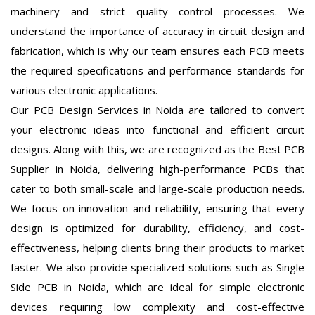
machinery and strict quality control processes. We
understand the importance of accuracy in circuit design and
fabrication, which is why our team ensures each PCB meets
the required specifications and performance standards for
various electronic applications.
Our PCB Design Services in Noida are tailored to convert
your electronic ideas into functional and efficient circuit
designs. Along with this, we are recognized as the Best PCB
Supplier in Noida, delivering high-performance PCBs that
cater to both small-scale and large-scale production needs.
We focus on innovation and reliability, ensuring that every
design is optimized for durability, efficiency, and cost-
effectiveness, helping clients bring their products to market
faster. We also provide specialized solutions such as Single
Side PCB in Noida, which are ideal for simple electronic
devices requiring low complexity and cost-effective