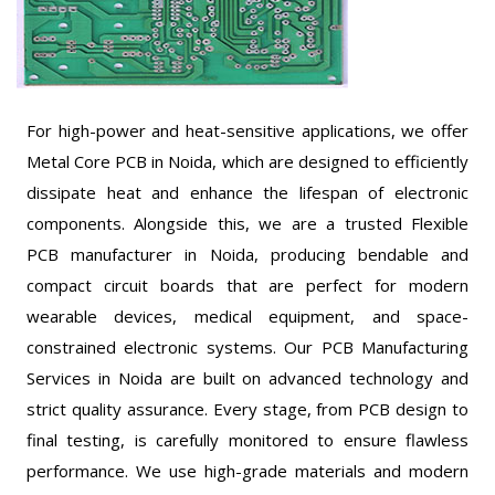
For high-power and heat-sensitive applications, we offer
Metal Core PCB in Noida, which are designed to efficiently
dissipate heat and enhance the lifespan of electronic
components. Alongside this, we are a trusted Flexible
PCB manufacturer in Noida, producing bendable and
compact circuit boards that are perfect for modern
wearable devices, medical equipment, and space-
constrained electronic systems. Our PCB Manufacturing
Services in Noida are built on advanced technology and
strict quality assurance. Every stage, from PCB design to
final testing, is carefully monitored to ensure flawless
performance. We use high-grade materials and modern