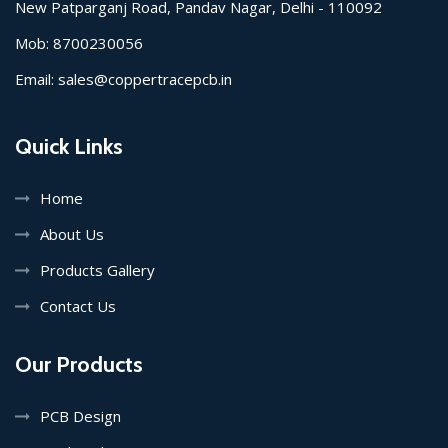
New Patparganj Road, Pandav Nagar, Delhi - 110092
Mob:
8700230056
Email:
sales@coppertracepcb.in
Quick Links
Home
About Us
Products Gallery
Contact Us
Our Products
PCB Design