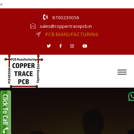
<
8700230056
sales@coppertracepcb.in
PCB MANUFACTURING