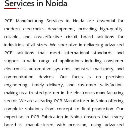
Services in Noida
PCB Manufacturing Services in Noida are essential for
modern electronics development, providing high-quality,
reliable, and cost-effective circuit board solutions for
industries of all sizes. We specialize in delivering advanced
PCB solutions that meet international standards and
support a wide range of applications including consumer
electronics, automotive systems, industrial machinery, and
communication devices. Our focus is on precision
engineering, timely delivery, and customer satisfaction,
making us a trusted partner in the electronics manufacturing
sector. We are a leading PCB Manufacturer in Noida offering
complete solutions from concept to final production. Our
expertise in PCB Fabrication in Noida ensures that every
board is manufactured with precision, using advanced