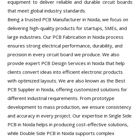
equipment to deliver reliable and durable circuit boards
that meet global industry standards.
Being a trusted PCB Manufacturer in Noida, we focus on
delivering high-quality products for startups, SMEs, and
large industries. Our PCB Fabrication in Noida process
ensures strong electrical performance, durability, and
precision in every circuit board we produce. We also
provide expert PCB Design Services in Noida that help
clients convert ideas into efficient electronic products
with optimized layouts. We are also known as the Best
PCB Supplier in Noida, offering customized solutions for
different industrial requirements. From prototype
development to mass production, we ensure consistency
and accuracy in every project. Our expertise in Single Side
PCB in Noida helps in producing cost-effective solutions,
while Double Side PCB in Noida supports complex