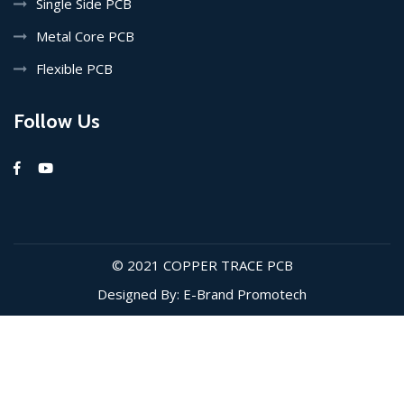
Single Side PCB
Metal Core PCB
Flexible PCB
Follow Us
© 2021
COPPER TRACE PCB
Designed By: E-Brand Promotech